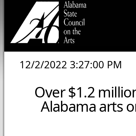
12/2/2022 3:27:00 PM
Over $1.2 millio
Alabama arts or