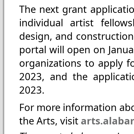
The next grant applicati
individual artist fello
design, and construction o
portal will open on Janua
organizations to apply fo
2023, and the applicati
2023.
For more information abo
the Arts, visit
arts.alab