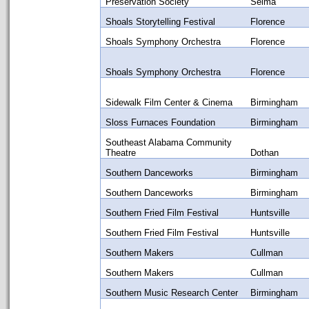
Preservation Society
Selma
Shoals Storytelling Festival
Florence
Shoals Symphony Orchestra
Florence
Shoals Symphony Orchestra
Florence
Sidewalk Film Center & Cinema
Birmingham
Sloss Furnaces Foundation
Birmingham
Southeast Alabama Community
Theatre
Dothan
Southern Danceworks
Birmingham
Southern Danceworks
Birmingham
Southern Fried Film Festival
Huntsville
Southern Fried Film Festival
Huntsville
Southern Makers
Cullman
Southern Makers
Cullman
Southern Music Research Center
Birmingham