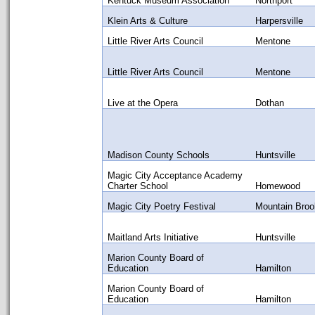
Kentuck Museum Association
Northport
Klein Arts & Culture
Harpersville
Little River Arts Council
Mentone
Little River Arts Council
Mentone
Live at the Opera
Dothan
Madison County Schools
Huntsville
Magic City Acceptance Academy
Charter School
Homewood
Magic City Poetry Festival
Mountain Broo
Maitland Arts Initiative
Huntsville
Marion County Board of
Education
Hamilton
Marion County Board of
Education
Hamilton