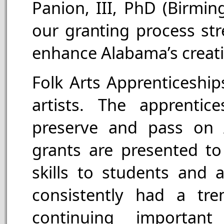
Panion, III, PhD (Birmi
our granting process str
enhance Alabama’s creat
Folk Arts Apprenticeship
artists. The apprenti
preserve and pass on A
grants are presented to 
skills to students and 
consistently had a tr
continuing important