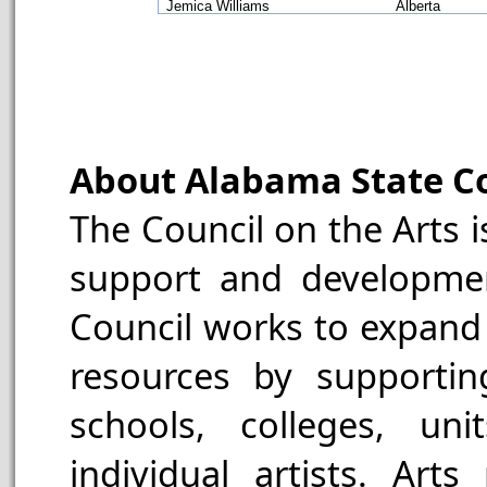
Jemica Williams
Alberta
About Alabama State Co
The Council on the Arts is
support and developmen
Council works to expand 
resources by supporting
schools, colleges, un
individual artists. Art