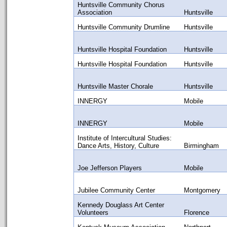
Huntsville Community Chorus
Association
Huntsville
Huntsville Community Drumline
Huntsville
Huntsville Hospital Foundation
Huntsville
Huntsville Hospital Foundation
Huntsville
Huntsville Master Chorale
Huntsville
INNERGY
Mobile
INNERGY
Mobile
Institute of Intercultural Studies:
Dance Arts, History, Culture
Birmingham
Joe Jefferson Players
Mobile
Jubilee Community Center
Montgomery
Kennedy Douglass Art Center
Volunteers
Florence