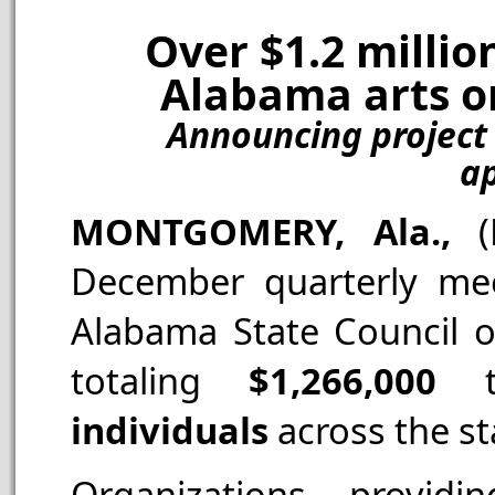
Over $1.2 millio
Alabama arts or
Announcing project 
ap
MONTGOMERY, Ala.,
December quarterly mee
Alabama State Council 
totaling
$1,266,000
individuals
across the st
Organizations provid