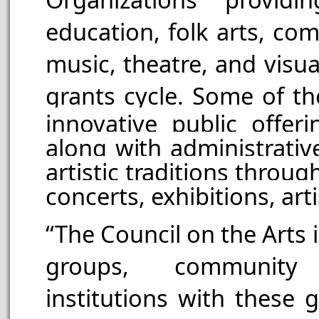
education, folk arts, com
music, theatre, and visua
grants cycle.
Some of th
innovative public offer
along with administrativ
artistic traditions throug
concerts, exhibitions, ar
“The Council on the Arts 
groups, community
institutions with these 