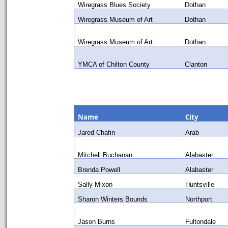
Wiregrass Blues Society
Dothan
Wiregrass Museum of Art
Dothan
Wiregrass Museum of Art
Dothan
YMCA of Chilton County
Clanton
Name
City
Jared Chafin
Arab
Mitchell Buchanan
Alabaster
Brenda Powell
Alabaster
Sally Mixon
Huntsville
Sharon Winters Bounds
Northport
Jason Burns
Fultondale