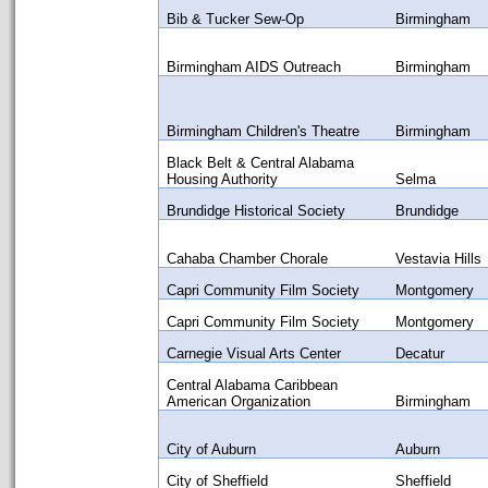
Bib & Tucker Sew-Op
Birmingham
Birmingham AIDS Outreach
Birmingham
Birmingham Children's Theatre
Birmingham
Black Belt & Central Alabama
Housing Authority
Selma
Brundidge Historical Society
Brundidge
Cahaba Chamber Chorale
Vestavia Hills
Capri Community Film Society
Montgomery
Capri Community Film Society
Montgomery
Carnegie Visual Arts Center
Decatur
Central Alabama Caribbean
American Organization
Birmingham
City of Auburn
Auburn
City of Sheffield
Sheffield