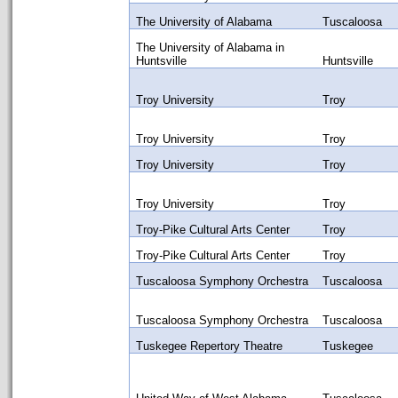
The University of Alabama
Tuscaloosa
The University of Alabama in
Huntsville
Huntsville
Troy University
Troy
Troy University
Troy
Troy University
Troy
Troy University
Troy
Troy-Pike Cultural Arts Center
Troy
Troy-Pike Cultural Arts Center
Troy
Tuscaloosa Symphony Orchestra
Tuscaloosa
Tuscaloosa Symphony Orchestra
Tuscaloosa
Tuskegee Repertory Theatre
Tuskegee