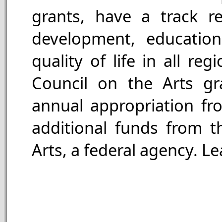
grants, have a track 
development, education,
quality of life in all re
Council on the Arts g
annual appropriation fr
additional funds from 
Arts, a federal agency. L