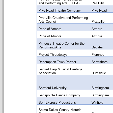
and Performing Arts (CEPA)
Pell City
Pike Road Theatre Company
Pike Road
Prattville Creative and Performing
Arts Council
Prattville
Pride of Atmore
Atmore
Pride of Atmore
Atmore
Princess Theatre Center for the
Performing Arts
Decatur
Project Threadways
Florence
Redemption Town Partner
Scottsboro
Sacred Harp Musical Heritage
Association
Huntsville
Samford University
Birmingham
Sanspointe Dance Company
Birmingham
Self Express Productions
Winfield
Selma Dallas County Historic