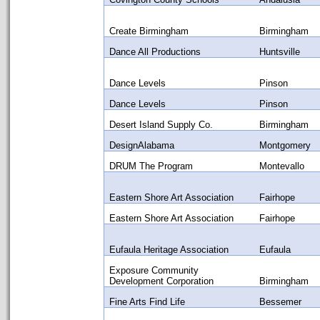
Create Birmingham
Birmingham
Dance All Productions
Huntsville
Dance Levels
Pinson
Dance Levels
Pinson
Desert Island Supply Co.
Birmingham
DesignAlabama
Montgomery
DRUM The Program
Montevallo
Eastern Shore Art Association
Fairhope
Eastern Shore Art Association
Fairhope
Eufaula Heritage Association
Eufaula
Exposure Community
Development Corporation
Birmingham
Fine Arts Find Life
Bessemer