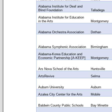
Alabama Institute for Deaf and
Blind Foundation
Talladega
Alabama Institute for Education
in the Arts
Montgomery
Alabama Orchestra Association
Dothan
Alabama Symphonic Association
Birmingham
Alabama-Korea Education and
Economic Partnership [A-KEEP]
Montgomery
Ars Nova School of the Arts
Huntsville
ArtsRevive
Selma
Auburn University
Auburn
Azalea City Center for the Arts
Mobile
Baldwin County Public Schools
Bay Minette