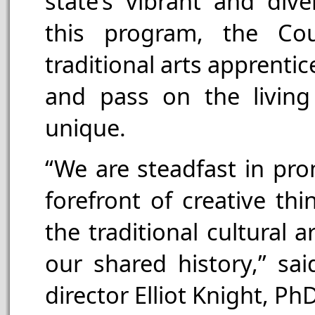
state’s vibrant and dive
this program, the Cou
traditional arts apprenti
and pass on the living
unique.
“We are steadfast in pro
forefront of creative th
the traditional cultural 
our shared history,” sai
director Elliot Knight, PhD