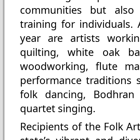
communities but also b
training for individuals
year are artists workin
quilting, white oak bas
woodworking, flute ma
performance traditions s
folk dancing, Bodhran
quartet singing.
Recipients of the Folk A