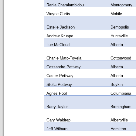
Rania Charalambidou
Montgomery
Wayne Curtis
Mobile
Estelle Jackson
Demopolis
Andrew Kruspe
Huntsville
Lue McCloud
Alberta
Charlie Mato-Toyela
Cottonwood
Cassandra Pettway
Alberta
Caster Pettway
Alberta
Stella Pettway
Boykin
Agnes Pool
Columbiana
Barry Taylor
Birmingham
Gary Waldrep
Albertville
Jeff Wilburn
Hamilton