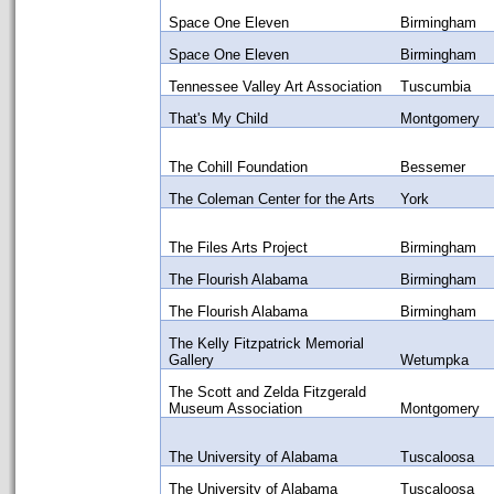
Space One Eleven
Birmingham
Space One Eleven
Birmingham
Tennessee Valley Art Association
Tuscumbia
That's My Child
Montgomery
The Cohill Foundation
Bessemer
The Coleman Center for the Arts
York
The Files Arts Project
Birmingham
The Flourish Alabama
Birmingham
The Flourish Alabama
Birmingham
The Kelly Fitzpatrick Memorial
Gallery
Wetumpka
The Scott and Zelda Fitzgerald
Museum Association
Montgomery
The University of Alabama
Tuscaloosa
The University of Alabama
Tuscaloosa