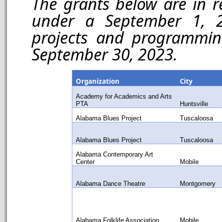
The grants below are in r
under a September 1, 2
projects and programmin
September 30, 2023.
Organization
City
Academy for Academics and Arts
PTA
Huntsville
Alabama Blues Project
Tuscaloosa
Alabama Blues Project
Tuscaloosa
Alabama Contemporary Art
Center
Mobile
Alabama Dance Theatre
Montgomery
Alabama Folklife Association
Mobile