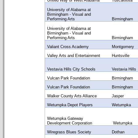
United Way of West Alabama
Tuscaloosa
University of Alabama at
Birmingham - Visual and
Performing Arts
Birmingham
University of Alabama at
Birmingham - Visual and
Performing Arts
Birmingham
Valiant Cross Academy
Montgomery
Valley Arts and Entertainment
Huntsville
Vestavia Hills City Schools
Vestavia Hills
Vulcan Park Foundation
Birmingham
Vulcan Park Foundation
Birmingham
Walker County Arts Alliance
Jasper
Wetumpka Depot Players
Wetumpka
Wetumpka Gateway
Development Corporation
Wetumpka
Wiregrass Blues Society
Dothan