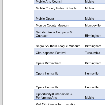
Mobile Arts Council
Mobile
Mobile County Public Schools
Mobile
Mobile Opera
Mobile
Monroe County Museum
Monroeville
Nathifa Dance Company &
Outreach
Birmingham
Negro Southern League Museum
Birmingham
Oka Kapassa Festival
Tuscumbia
Opera Birmingham
Birmingham
Opera Huntsville
Huntsville
Opera Huntsville
Huntsville
Opportunity4Entertainers &
Performing Arts
Mobile
Pell City Center for Education