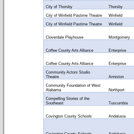
City of Thorsby
Thorsby
City of Winfield Pastime Theatre
Winfield
City of Winfield Pastime Theatre
Winfield
Cloverdale Playhouse
Montgomery
Coffee County Arts Alliance
Enterprise
Coffee County Arts Alliance
Enterprise
Community Actors Studio
Theatre
Anniston
Community Foundation of West
Alabama
Northport
Compelling Stories of the
Southeast
Tuscumbia
Covington County Schools
Andalusia
Covington County Schools
Andalusia