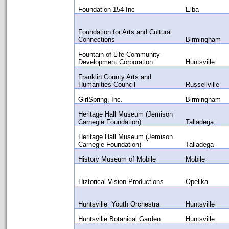
Foundation 154 Inc
Elba
Foundation for Arts and Cultural
Connections
Birmingham
Fountain of Life Community
Development Corporation
Huntsville
Franklin County Arts and
Humanities Council
Russellville
GirlSpring, Inc.
Birmingham
Heritage Hall Museum (Jemison
Carnegie Foundation)
Talladega
Heritage Hall Museum (Jemison
Carnegie Foundation)
Talladega
History Museum of Mobile
Mobile
Hiztorical Vision Productions
Opelika
Huntsville Youth Orchestra
Huntsville
Huntsville Botanical Garden
Huntsville