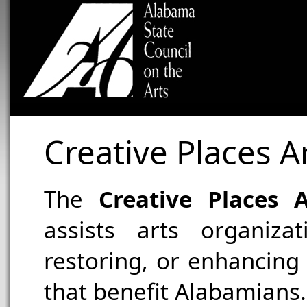
Creative Places Ar
The
Creative Places A
assists arts organizat
restoring, or enhancing f
that benefit Alabamians.