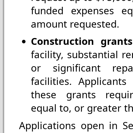
funded expenses eq
amount requested.
Construction grants
facility, substantial r
or significant repa
facilities. Applican
these grants requi
equal to, or greater 
Applications open in S