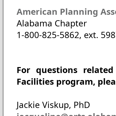
American Planning Asso
Alabama Chapter
1-800-825-5862, ext. 59
For questions related
Facilities program, plea
Jackie Viskup, PhD