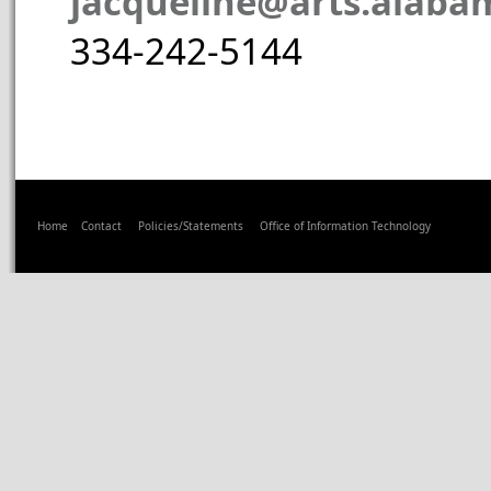
jacqueline@arts.alaba
334-242-5144
Home
Contact
Policies/Statements
Office of Information Technology