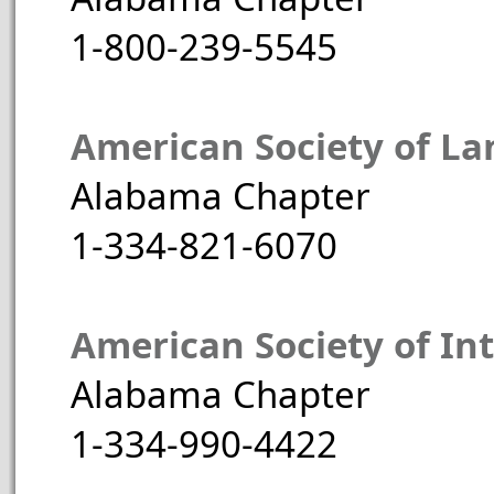
1-800-239-5545
American Society of La
Alabama Chapter
1-334-821-6070
American Society of Int
Alabama Chapter
1-334-990-4422