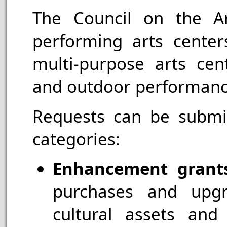
The Council on the Ar
performing arts center
multi-purpose arts cente
and outdoor performan
Requests can be submit
categories:
Enhancement grant
purchases and upgr
cultural assets and