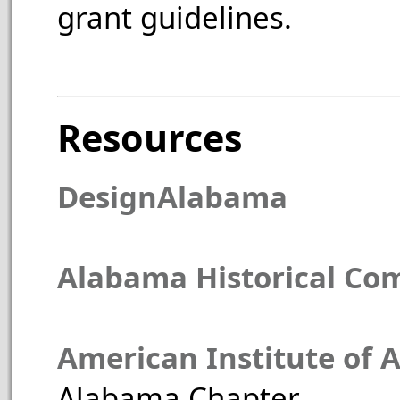
grant guidelines.
Resources
DesignAlabama
Alabama Historical Co
American Institute of A
Alabama Chapter