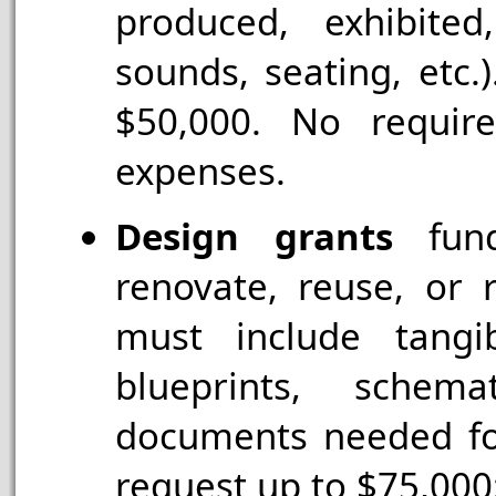
produced, exhibited
sounds, seating, etc.
$50,000. No requir
expenses.
Design grants
fund
renovate, reuse, or r
must include tangi
blueprints, schema
documents needed for
request up to $75,000;