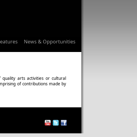
Features
News & Opportunities
ality arts activities or cultural
omprising of contributions made by