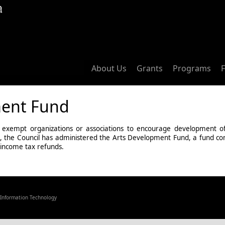
About Us
Grants
Programs
ment Fund
 exempt organizations or associations to encourage development of qu
1983, the Council has administered the Arts Development Fund, a fund c
 income tax refunds.
f Information Technology