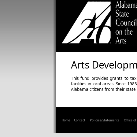
Arts Develop
This fund provides grants to tax
facilities in local areas. Since 
Alabama citizens from their state
Home
Contact
Policies/Statements
Office o