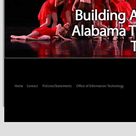
Home
Contact
Policies/Statements
Office of Information Technology