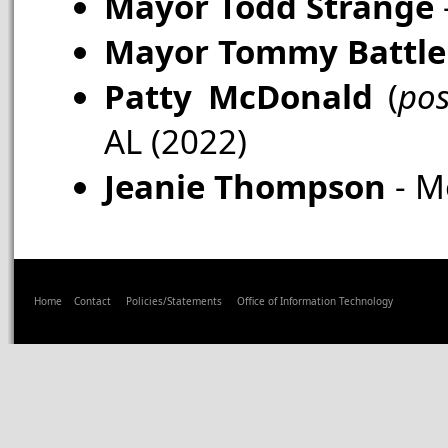
Mayor Todd Strange
Mayor Tommy Battle
Patty McDonald
(
po
AL (2022)
Jeanie Thompson
- M
Home
Contact
Policies/Statements
Office of Information Technology