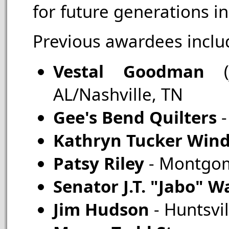
for future generations 
Previous awardees inclu
Vestal Goodman
AL/Nashville, TN
Gee's Bend Quilters
-
Kathryn Tucker Wi
Patsy Riley
- Montgom
Senator J.T. "Jabo" 
Jim Hudson
- Huntsvil