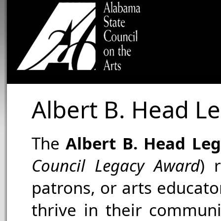
Albert B. Head L
The
Albert B. Head Le
Council Legacy Award
) 
patrons, or arts educat
thrive in their communi